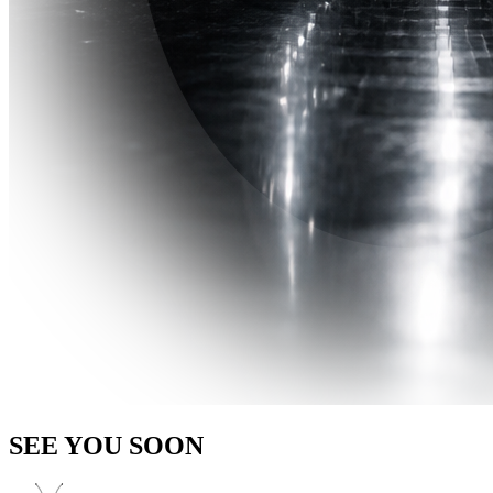
SEE YOU SOON